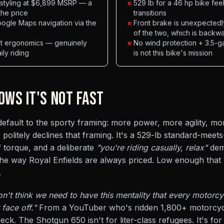
e styling at $6,899 MSRP — a
×
529 lb for a 46 hp bike fe
the price
transitions
ogle Maps navigation via the
×
Front brake is unexpectedly
of the two, which is backw
ght ergonomics — genuinely
×
No wind protection + 3.5-g
ily riding
is not this bike's mission
OWS IT'S NOT FAST
fault to the sporty framing: more power, more agility, more
politely declines that framing. It's a 529-lb standard-meets
 torque, and a deliberate
"you're riding casually, relax"
dem
the way Royal Enfields are always priced. Low enough that
.
on't think we need to have this mentality that every motorc
face off."
From a YouTuber who's ridden 1,800+ motorcycl
ck. The Shotgun 650 isn't for liter-class refugees. It's for