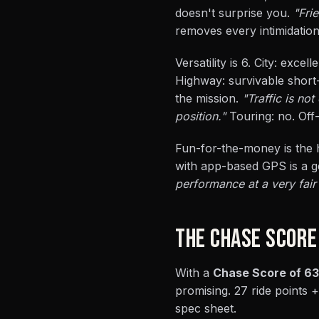
doesn't surprise you.
"Fri
removes every intimidation
Versatility is 6. City: exce
Highway: survivable short-
the mission.
"Traffic is no
position."
Touring: no. Off-
Fun-for-the-money is the h
with app-based GPS is a g
performance at a very fair 
THE CHASE SCORE
With a
Chase Score of 63
promising. 27 ride points +
spec sheet.