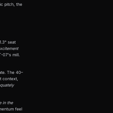
c pitch, the
1.3" seat
excitement
-07's mill.
ate. The 40–
t context,
equately
e in the
omentum feel