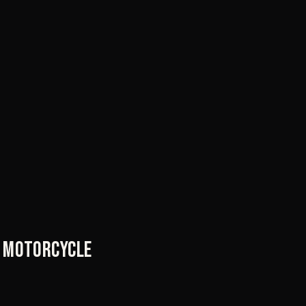
ry motorcycle