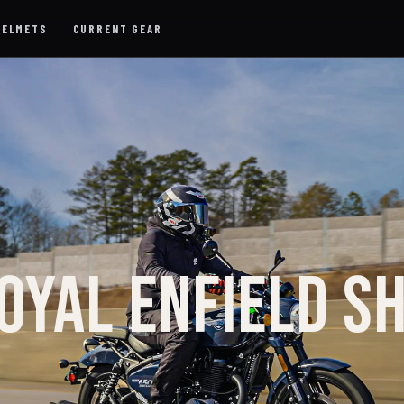
HELMETS
CURRENT GEAR
OYAL ENFIELD S