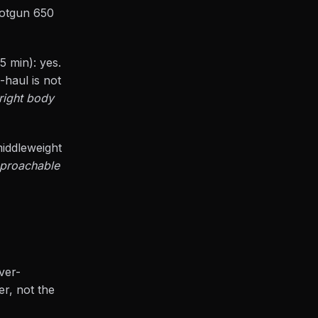
hotgun 650
45 min): yes.
-haul is not
right body
middleweight
approachable
ver-
er, not the