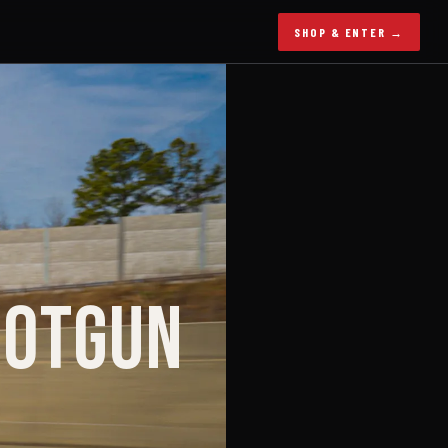
SHOP & ENTER →
HOTGUN