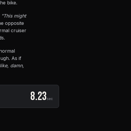
the bike.
:
"This might
he opposite
rmal cruiser
ds.
 normal
ugh. As if
 like, damn,
8.23
sec