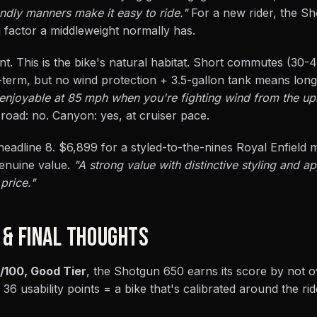
endly manners make it easy to ride."
For a new rider, the S
 factor a middleweight normally has.
llent. This is the bike's natural habitat. Short commutes (30-
term, but no wind protection + 3.5-gallon tank means long
t enjoyable at 85 mph when you're fighting wind from the up
road: no. Canyon: yes, at cruiser pace.
eadline 8. $6,899 for a styled-to-the-nines Royal Enfield 
enuine value.
"A strong value with distinctive styling and 
price."
 & FINAL THOUGHTS
/100, Good Tier
, the Shotgun 650 earns its score by not o
 36 usability points = a bike that's calibrated around the rid