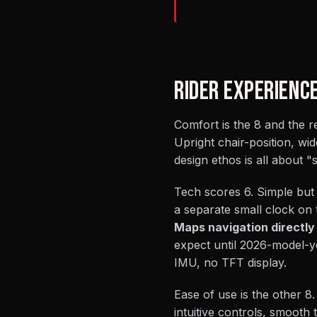
RIDER EXPERIENC
Comfort is the 8 and the re
Upright chair-position, wid
design ethos is all about "s
Tech scores 6. Simple but
a separate small clock on 
Maps navigation directly
expect until 2026-model-ye
IMU, no TFT display.
Ease of use is the other 8. 
intuitive controls, smooth 