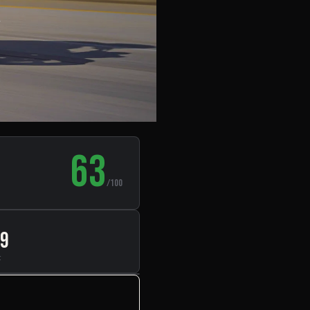
,
63
/100
99
t