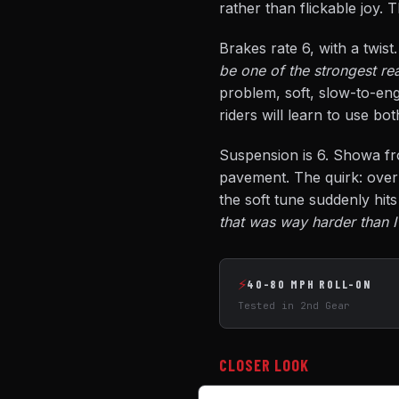
rather than flickable joy. 
Brakes rate 6, with a twist
be one of the strongest re
problem, soft, slow-to-eng
riders will learn to use bo
Suspension is 6. Showa fr
pavement. The quirk: over 
the soft tune suddenly hit
that was way harder than I
⚡
40-80 MPH ROLL-ON
Tested in 2nd Gear
CLOSER LOOK