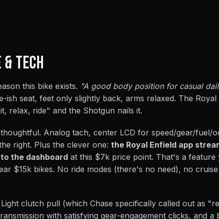
E & TECH
ason this bike exists.
"A good body position for casual daily
e-ish seat, feet only slightly back, arms relaxed. The Royal 
it, relax, ride" and the Shotgun nails it.
 thoughtful. Analog tach, center LCD for speed/gear/fuel/
the right. Plus the clever one:
the Royal Enfield app stre
 to the dashboard
at this $7k price point. That's a featur
ar $15k bikes. No ride modes (there's no need), no cruise
Light clutch pull (which Chase specifically called out as "rea
transmission with satisfying gear-engagement clicks, and a 