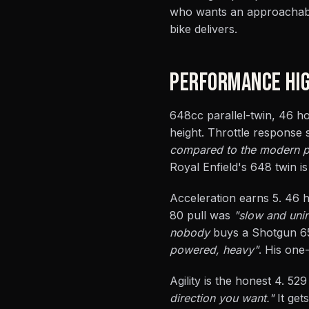
who wants an approachable 
bike delivers.
PERFORMANCE HIG
648cc parallel-twin, 46 ho
height. Throttle response
compared to the modern par
Royal Enfield's 648 twin is 
Acceleration earns 5. 46 
80 pull was
"slow and unin
nobody
buys a Shotgun 65
powered, heavy"
. His one
Agility is the honest 4. 52
direction you want."
It get