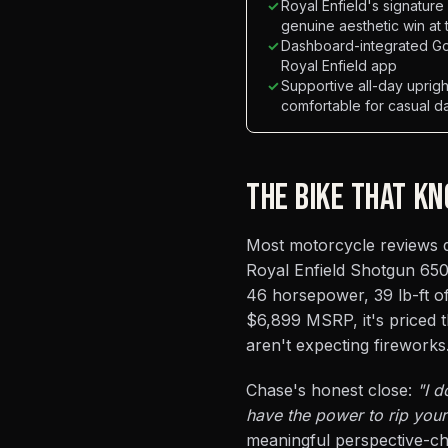
✓
Royal Enfield's signatur
genuine aesthetic win at 
✓
Dashboard-integrated Go
Royal Enfield app
✓
Supportive all-day upri
comfortable for casual da
THE BIKE THAT KN
Most motorcycle reviews de
Royal Enfield Shotgun 650 
46 horsepower, 39 lb-ft of
$6,899 MSRP, it's priced 
aren't expecting fireworks
Chase's honest close:
"I d
have the power to rip your 
meaningful perspective-che