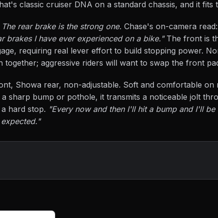
That's classic cruiser DNA on a standard chassis, and it fits 
.
The rear brake is the strong one.
Chase's on-camera read
ar brakes I have ever experienced on a bike."
The front is t
age, requiring real lever effort to build stopping power. No
th together; aggressive riders will want to swap the front pa
ont, Showa rear, non-adjustable. Soft and comfortable on
a sharp bump or pothole, it transmits a noticeable jolt thro
s a hard stop.
"Every now and then I'll hit a bump and I'll be
 expected."