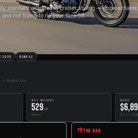
aily standard wrapped in cruiser styling — approachable
 and not trying to rip your face off.
C 2025
RANK 42
e + Usability
WET WEIGHT
MSRP
529
$6,8
LB
648cc
31.3" sea
👎
THE BAD