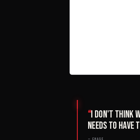
“
I don't think
needs to have t
— CHASE