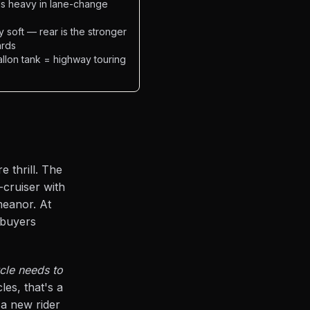
els heavy in lane-change
 soft — rear is the stronger
ards
allon tank = highway touring
 thrill. The
-cruiser with
eanor. At
 buyers
ycle needs to
es, that's a
 a new rider