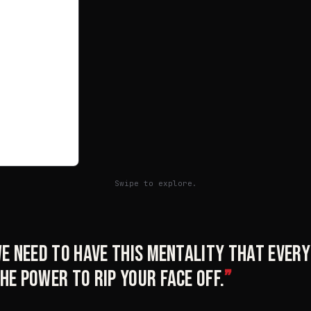
Swipe to explore.
 we need to have this mentality that eve
he power to rip your face off.
”