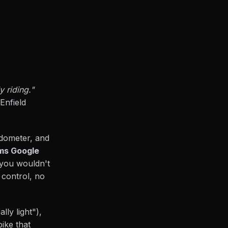
 riding."
Enfield
odometer, and
ams Google
e you wouldn't
 control, no
lly light"),
bike that