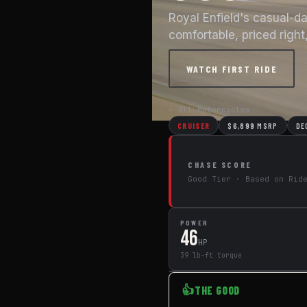
Royal Enfield's casual-d
comfortable, priced right,
WATCH FIRST RIDE
← All Motorcycles
CRUISER
$6,899 MSRP
DE
CHASE SCORE
Good Tier · Based on Rid
POWER
46
HP
39 lb-ft torque
👍
THE GOOD