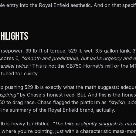
entry into the Royal Enfield aesthetic. And on that specifi
HLIGHTS
rsepower, 39 lb-ft of torque, 529 lb wet, 3.5-gallon tank, 3
 scores 6,
"smooth and predictable, but lacks urgency and 
allel twins."
This is not the CB750 Hornet's mill or the MT
tuned for civility.
hp pushing 529 lb is exactly what the math suggests: adequ
spiring"
by Chase's honest read. But. And this is the hones
0 to drag race. Chase flagged the platform as
"stylish, ad
-line summary of the Royal Enfield brand, actually.
9 lb is heavy for 650cc.
"The bike is slightly sluggish to mov
s where you're pointing, just with a characteristic mass-m