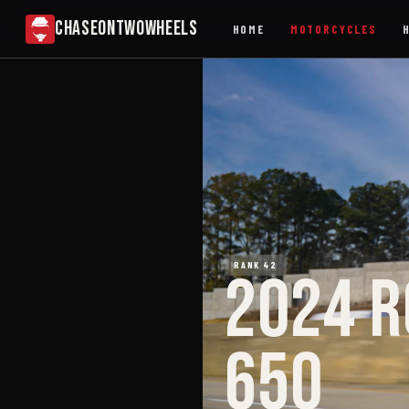
CHASEONTWOWHEELS
HOME
MOTORCYCLES
RANK 42
2024 R
650