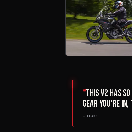
“
This V2 has s
gear you're in,
— CHASE