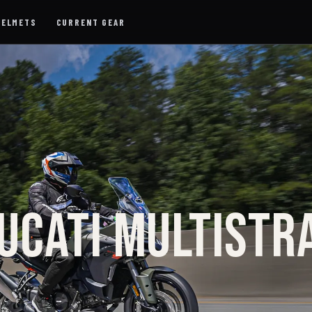
HELMETS
CURRENT GEAR
UCATI MULTISTR