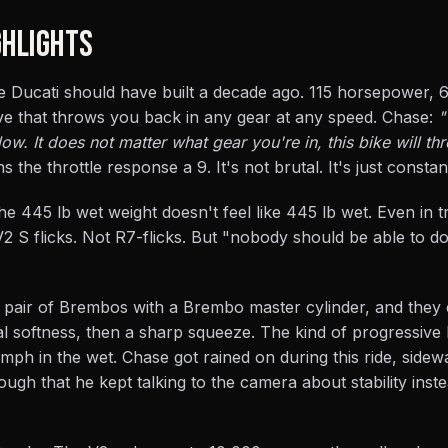
HLIGHTS
 Ducati should have built a decade ago. 115 horsepower, 68
rve that throws you back in any gear at any speed. Chase:
"
w. It does not matter what gear you're in, this bike will t
 the throttle response a 9. It's not brutal. It's just constan
he 445 lb wet weight doesn't feel like 445 lb wet. Even in tr
V2 S flicks. Not R7-flicks. But "nobody should be able to do
pair of Brembos with a Brembo master cylinder, and they e
nitial softness, then a sharp squeeze. The kind of progressive
 mph in the wet. Chase got rained on during this ride, sidew
ugh that he kept talking to the camera about stability inst