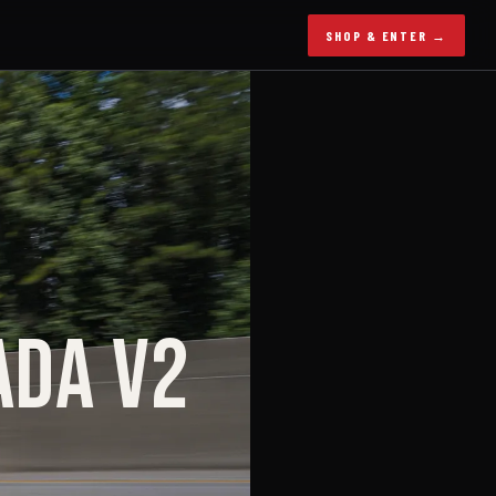
SHOP & ENTER →
ADA V2