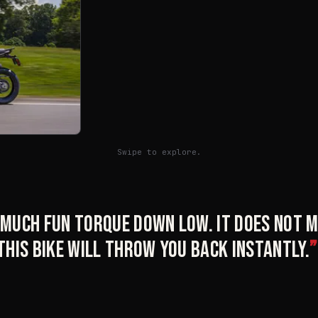
Swipe to explore.
o much fun torque down low. It does not
 this bike will throw you back instantly.
”