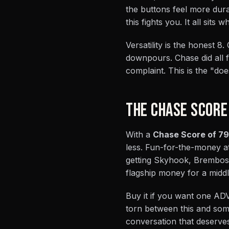
the buttons feel more dura
this fights you. It all sit
Versatility is the honest 8
downpours. Chase did all f
complaint. This is the "does
THE CHASE SCORE
With a
Chase Score of 79
less. Fun-for-the-money at
getting Skyhook, Brembos, 
flagship money for a middle
Buy it if you want one ADV 
torn between this and som
conversation that deserves 