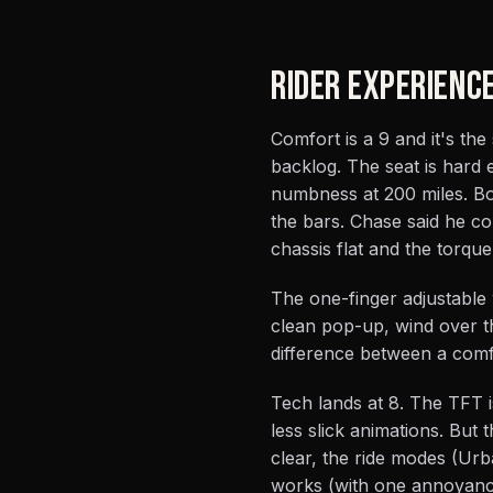
RIDER EXPERIENC
Comfort is a 9 and it's the
backlog. The seat is hard
numbness at 200 miles. Bod
the bars. Chase said he c
chassis flat and the torqu
The one-finger adjustable 
clean pop-up, wind over th
difference between a comf
Tech lands at 8. The TFT i
less slick animations. But
clear, the ride modes (Urb
works (with one annoyance: