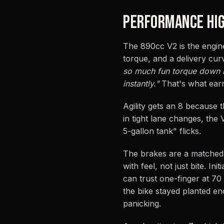
PERFORMANCE HIG
The 890cc V2 is the engine
torque, and a delivery cu
so much fun torque down lo
instantly."
That's what earns
Agility gets an 8 because t
in tight lane changes, the 
5-gallon tank" flicks.
The brakes are a matched 
with feel, not just bite. I
can trust one-finger at 70
the bike stayed planted eno
panicking.