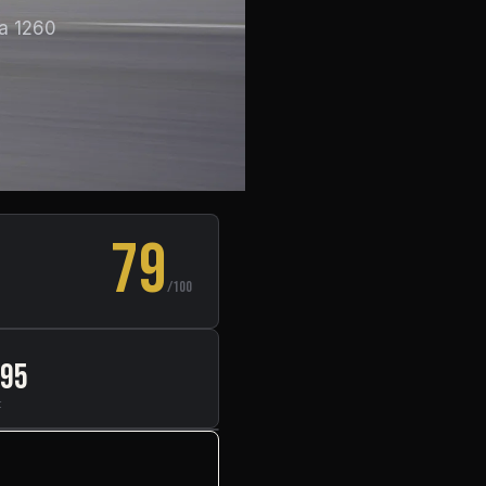
 a 1260
79
/100
295
t