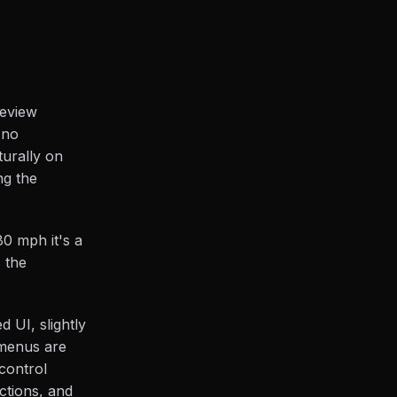
review
 no
turally on
ng the
80 mph it's a
 the
 UI, slightly
 menus are
control
ctions, and