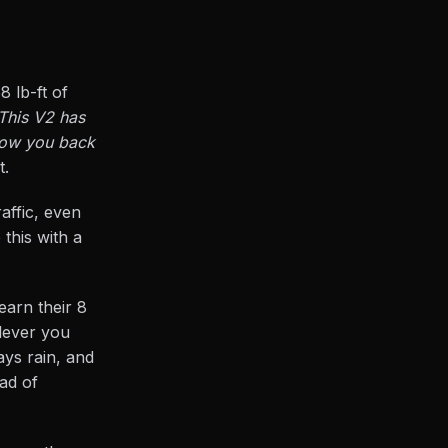
 lb-ft of
This V2 has
hrow you back
t.
affic, even
 this with a
arn their 8
 lever you
ays rain, and
ead of