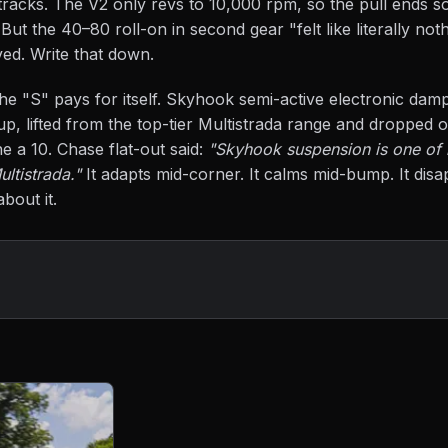
 tracks. The V2 only revs to 10,000 rpm, so the pull ends 
ut the 40–80 roll-on in second gear "felt like literally not
eved. Write that down.
e "S" pays for itself. Skyhook semi-active electronic damp
up, lifted from the top-tier Multistrada range and dropped on
ne a 10. Chase flat-out said:
"Skyhook suspension is one of
ultistrada."
It adapts mid-corner. It calms mid-bump. It di
bout it.