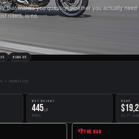
DV that makes you question whether you actually need
t riders, is no.
025
RANK 05
de + Usability
WET WEIGHT
MSRP
445
$19,
LB
890cc
32.7" sea
👎
THE BAD