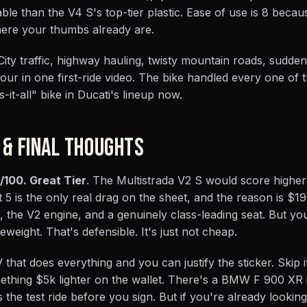
ble than the V4 S's top-tier plastic. Ease of use is 8 beca
s where your thumbs already are.
. City traffic, highway hauling, twisty mountain roads, sudde
our in one first-ride video. The bike handled every one of
-it-all" bike in Ducati's lineup now.
 & FINAL THOUGHTS
/100. Great Tier
. The Multistrada V2 S would score higher i
 5 is the only real drag on the sheet, and the reason is $1
the V2 engine, and a genuinely class-leading seat. But yo
weight. That's defensible. It's just not cheap.
that does everything and you can justify the sticker. Skip it
ething $5k lighter on the wallet. There's a BMW F 900 XR i
the test ride before you sign. But if you're already looking