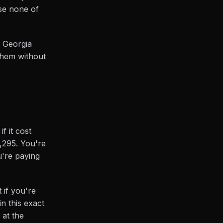
use none of
n Georgia
 them without
f it cost
9,295. You're
u're paying
 if you're
n this exact
 at the