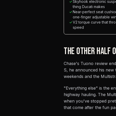
✓
Skyhook electronic suspe
thing Ducati makes
✓
Near-perfect seat cushio
one-finger adjustable w
✓
V2 torque curve that thr
speed
THE OTHER HALF 
Chase's Tuono review ended
S, he announced his new 
weekends and the Multistr
"Everything else" is the e
highway hauling. The Multi
when you've stopped prete
that come after the fun par