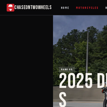
CHASEONTWOWHEELS
HOME
MOTORCYCLES
RANK 05
2025 D
S