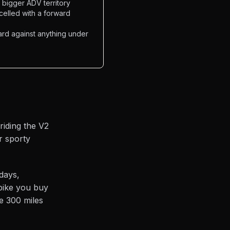
o bigger ADV territory
celled with a forward
rd against anything under
riding the V2
r sporty
days,
 bike you buy
e 300 miles