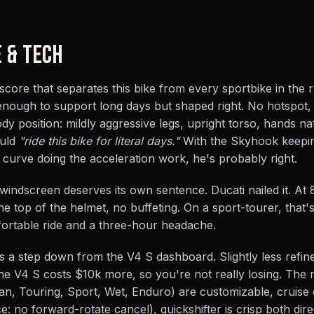
E & TECH
 score that separates this bike from every sportbike in the 
 enough to support long days but shaped right. No hotspot,
y position: mildly aggressive legs, upright torso, hands na
ould
"ride this bike for literal days."
With the Skyhook keepi
e curve doing the acceleration work, he's probably right.
windscreen deserves its own sentence. Ducati nailed it. At 
e top of the helmet, no buffeting. On a sport-tourer, that's
ortable ride and a three-hour headache.
s a step down from the V4 S dashboard. Slightly less refined
 the V4 S costs $10k more, so you're not really losing. The
an, Touring, Sport, Wet, Enduro) are customizable, cruise 
 no forward-rotate cancel), quickshifter is crisp both dire