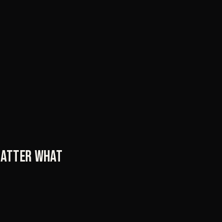
 matter what