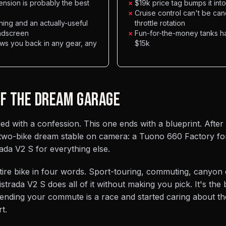
nsion is probably the best
×
$19k price tag bumps it int
×
Cruise control can't be can
ning and an actually-useful
throttle rotation
indscreen
×
Fun-for-the-money tanks ha
ows you back in any gear, any
$15k
OF THE DREAM GARAGE
 with a confession. This one ends with a blueprint. After 
two-bike dream stable on camera: a Tuono 660 Factory fo
ada V2 S for everything else.
ntire bike in four words. Sport-touring, commuting, canyon 
strada V2 S does all of it without making you pick. It's the
nding your commute is a race and started caring about th
t.