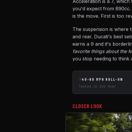
Acceleration is a 7, which
you'd expect from 890cc. B
is the move. First is too r
The suspension is where th
and rear. Ducati's best set
earns a 9 and it's borderli
favorite things about the M
you stop needing to think a
⚡
40-80 MPH ROLL-ON
Tested in 2nd Gear
CLOSER LOOK