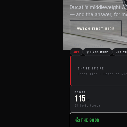
Ducati's middleweight A
— and the answer, for mos
WATCH FIRST RIDE
← All Motorcycles
ADV
$19,295 MSRP
JUN 2
CHASE SCORE
Great Tier · Based on Ri
POWER
115
HP
68 lb-ft torque
👍
THE GOOD