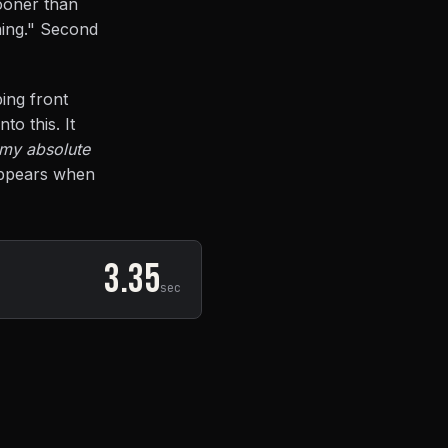
sooner than
hing." Second
ing front
to this. It
 my absolute
sappears when
3.35
sec