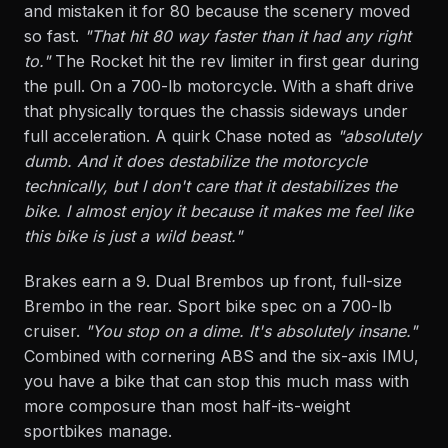
and mistaken it for 80 because the scenery moved
so fast.
"That hit 80 way faster than it had any right
to."
The Rocket hit the rev limiter in first gear during
the pull. On a 700-lb motorcycle. With a shaft drive
that physically torques the chassis sideways under
full acceleration. A quirk Chase noted as
"absolutely
dumb. And it does destabilize the motorcycle
technically, but I don't care that it destabilizes the
bike. I almost enjoy it because it makes me feel like
this bike is just a wild beast."
Brakes earn a 9. Dual Brembos up front, full-size
Brembo in the rear. Sport bike spec on a 700-lb
cruiser.
"You stop on a dime. It's absolutely insane."
Combined with cornering ABS and the six-axis IMU,
you have a bike that can stop this much mass with
more composure than most half-its-weight
sportbikes manage.