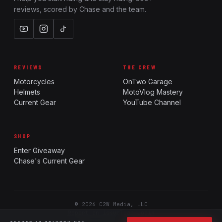
reviews, scored by Chase and the team.
REVIEWS
THE CREW
Motorcycles
OnTwo Garage
Helmets
MotoVlog Mastery
Current Gear
YouTube Channel
SHOP
Enter Giveaway
Chase's Current Gear
© 2026 C2W Media, LLC
Report an issue
Team Login
Ride. Review. Rank.