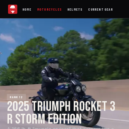
HOME
MOTORCYCLES
HELMETS
CURRENT GEAR
RANK 12
2025 TRIUMPH ROCKET 3
R STORM EDITION