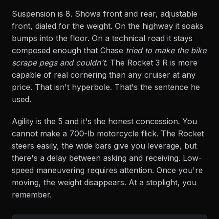
Suspension is 8. Showa front and rear, adjustable
front, dialed for the weight. On the highway it soaks
bumps into the floor. On a technical road it stays
composed enough that Chase
tried to make the bike
scrape pegs and couldn't
. The Rocket 3 R is more
capable of real cornering than any cruiser at any
price. That isn't hyperbole. That's the sentence he
used.
Agility is the 5 and it's the honest concession. You
cannot make a 700-lb motorcycle flick. The Rocket
steers easily, the wide bars give you leverage, but
there's a delay between asking and receiving. Low-
speed maneuvering requires attention. Once you're
moving, the weight disappears. At a stoplight, you
remember.