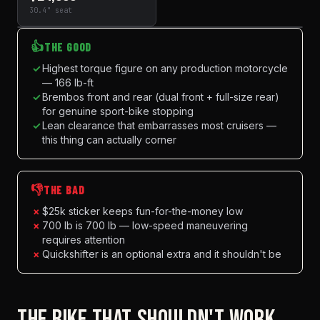
30.4" seat
👍
THE GOOD
✓
Highest torque figure on any production motorcycle
— 166 lb-ft
✓
Brembos front and rear (dual front + full-size rear)
for genuine sport-bike stopping
✓
Lean clearance that embarrasses most cruisers —
this thing can actually corner
👎
THE BAD
×
$25k sticker keeps fun-for-the-money low
×
700 lb is 700 lb — low-speed maneuvering
requires attention
×
Quickshifter is an optional extra and it shouldn't be