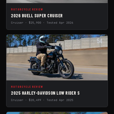
MOTORCYCLE REVIEW
2026 BUELL SUPER CRUISER
Cruiser · $25,900 · Tested Apr 2026
54
MOTORCYCLE REVIEW
2025 HARLEY-DAVIDSON LOW RIDER S
Cruiser · $20,499 · Tested Apr 2025