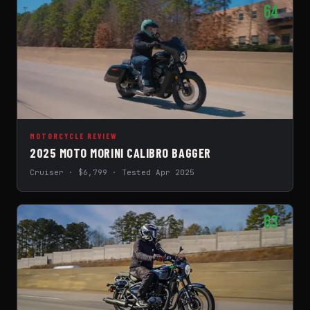
64
MOTORCYCLE REVIEW
2025 MOTO MORINI CALIBRO BAGGER
Cruiser · $6,799 · Tested Apr 2025
63