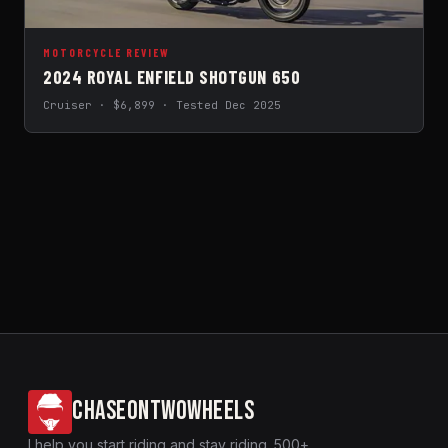
MOTORCYCLE REVIEW
2024 ROYAL ENFIELD SHOTGUN 650
Cruiser · $6,899 · Tested Dec 2025
CHASEONTWOWHEELS
I help you start riding and stay riding. 500+