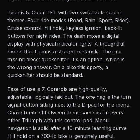
Tech is 8. Color TFT with two switchable screen
themes. Four ride modes (Road, Rain, Sport, Rider).
Cruise control, hill hold, keyless ignition, back-lit
buttons for night rides. The dash mixes a digital
display with physical indicator lights. A thoughtful
hybrid that trumps a straight rectangle. The one
missing piece: quickshifter. It's an option, which is
the wrong answer. On a bike this sporty, a
quickshifter should be standard.
Ease of use is 7. Controls are high-quality,
adjustable, logically laid out. The one nag is the turn
signal button sitting next to the D-pad for the menu.
Chase fumbled between them, same as on every
other Triumph with this control pod. Menu
navigation is solid after a 10-minute learning curve.
Hill hold on a 700-lb bike is genuinely useful.