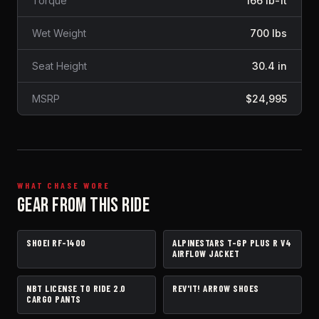
Torque
166 lb-ft
Wet Weight
700 lbs
Seat Height
30.4 in
MSRP
$24,995
WHAT CHASE WORE
GEAR FROM THIS RIDE
SHOEI RF-1400
ALPINESTARS T-GP PLUS R V4
HELMET
JACKET
AIRFLOW JACKET
NBT LICENSE TO RIDE 2.0
REV'IT! ARROW SHOES
PANTS
BOOTS
CARGO PANTS