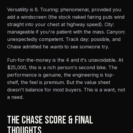
Versatility is 6. Touring: phenomenal, provided you
add a windscreen (the stock naked fairing puts wind
straight into your chest at highway speed). City:
manageable if you're patient with the mass. Canyon:
unexpectedly competent. Track day: possible, and
Chase admitted he
wants
to see someone try.
Fun-for-the-money is the 4 and it's unavoidable. At
$25,000, this is a rich person's second bike. The
performance is genuine, the engineering is top-
shelf, the feel is premium. But the value sheet
doesn't balance for most buyers. This is a want, not
a need.
THE CHASE SCORE & FINAL
THOUGHTS