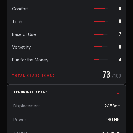
8
Comfort
8
Tech
7
Ease of Use
6
Versatility
4
Fun for the Money
73
/100
TOTAL CHASE SCORE
TECHNICAL SPECS
Displacement
2458cc
Power
180 HP