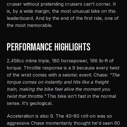
cruiser without pretending cruisers can't corner. It
is, by a wide margin, the most unusual bike on this
leaderboard. And by the end of the first ride, one of
the most memorable.
PERFORMANCE HIGHLIGHTS
2,458cc inline triple, 180 horsepower, 166 lb-ft of
torque. Throttle response is a 9 because every twist
of the wrist comes with a seismic event. Chase:
"The
torque comes on instantly and hits like a freight
train, making the bike feel alive the moment you
twist that throttle."
This bike isn't fast in the normal
sense. It's geological.
Acceleration is also 9. The 40–80 roll-on was so
aggressive Chase momentarily thought he'd seen 60