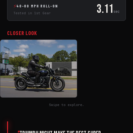
3.11
⚡
40-80 MPH ROLL-ON
sec
Tested in 1st Gear
CLOSER LOOK
Swipe to explore.