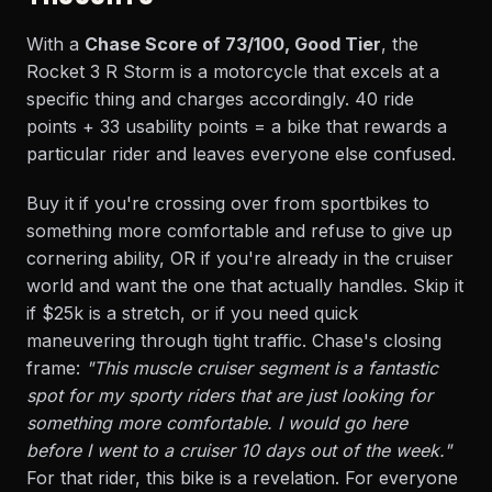
With a
Chase Score of 73/100, Good Tier
, the
Rocket 3 R Storm is a motorcycle that excels at a
specific thing and charges accordingly. 40 ride
points + 33 usability points = a bike that rewards a
particular rider and leaves everyone else confused.
Buy it if you're crossing over from sportbikes to
something more comfortable and refuse to give up
cornering ability, OR if you're already in the cruiser
world and want the one that actually handles. Skip it
if $25k is a stretch, or if you need quick
maneuvering through tight traffic. Chase's closing
frame:
"This muscle cruiser segment is a fantastic
spot for my sporty riders that are just looking for
something more comfortable. I would go here
before I went to a cruiser 10 days out of the week."
For that rider, this bike is a revelation. For everyone