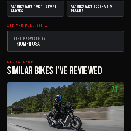
ALPINESTARS MORPH SPORT
ALPINESTARS TECH-AIR 5
GLOVES
AIRBAG VEST
GLOVES
PLASMA
SEE THE FULL KIT →
BIKE PROVIDED BY
TRIUMPH USA
CROSS-SHOP
SIMILAR BIKES I'VE REVIEWED
71