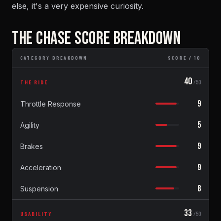
else, it's a very expensive curiosity.
THE CHASE SCORE BREAKDOWN
CATEGORY BREAKDOWN
SCORE / 10
40
THE RIDE
/50
9
Throttle Response
5
Agility
9
Brakes
9
Acceleration
8
Suspension
33
USABILITY
/50