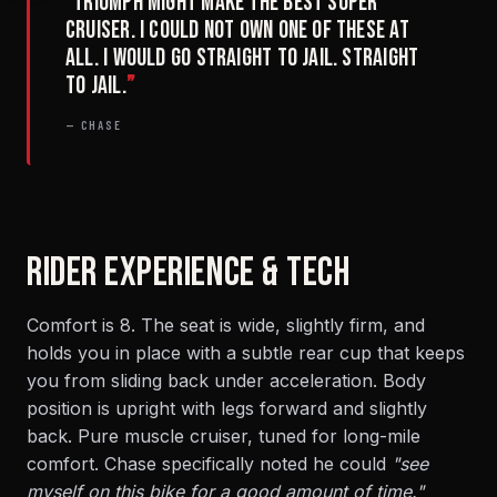
“
Triumph might make the best super
cruiser. I could not own one of these at
all. I would go straight to jail. Straight
to jail.
”
— CHASE
RIDER EXPERIENCE & TECH
Comfort is 8. The seat is wide, slightly firm, and
holds you in place with a subtle rear cup that keeps
you from sliding back under acceleration. Body
position is upright with legs forward and slightly
back. Pure muscle cruiser, tuned for long-mile
comfort. Chase specifically noted he could
"see
myself on this bike for a good amount of time."