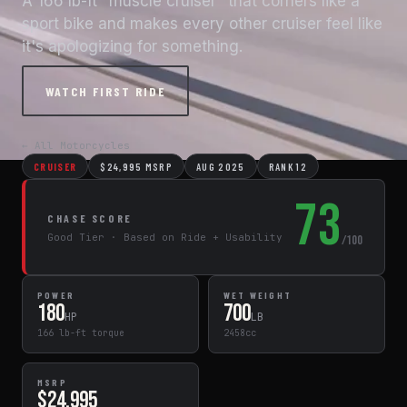
A 166 lb-ft "muscle cruiser" that corners like a
sport bike and makes every other cruiser feel like
it's apologizing for something.
WATCH FIRST RIDE
← All Motorcycles
CRUISER
$24,995 MSRP
AUG 2025
RANK 12
73
CHASE SCORE
Good Tier · Based on Ride + Usability
/100
POWER
WET WEIGHT
180
700
HP
LB
166 lb-ft torque
2458cc
MSRP
$24,995