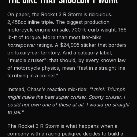
THE BIKE THAT SHOULDN'T WORK
On paper, the Rocket 3 R Storm is ridiculous.
2,458cc inline triple. The biggest production
motorcycle engine on sale. 700 lb curb weight. 166
lb-ft of torque. More than most liter-bike
horsepower
ratings. A $24,995 sticker that borders
on luxury-car territory. And a category label,
"muscle cruiser": that should, by every known law
of motorcycle physics, mean "fast in a straight line,
terrifying in a corner."
Instead, Chase's reaction mid-ride:
"I think Triumph
might make the best super cruiser. Sporty cruiser. I
could not own one of these at all. I would go straight
to jail."
The Rocket 3 R Storm is what happens when a
company with a racing pedigree decides to build a