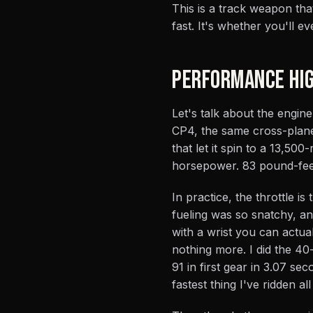
This is a track weapon th
fast. It's whether you'll eve
PERFORMANCE HIG
Let's talk about the engine
CP4, the same cross-plane 
that let it spin to a 13,50
horsepower. 83 pound-feet
In practice, the throttle 
fueling was so snatchy, a
with a wrist you can actual
nothing more. I did the 40
91 in first gear in 3.07 se
fastest thing I've ridden all