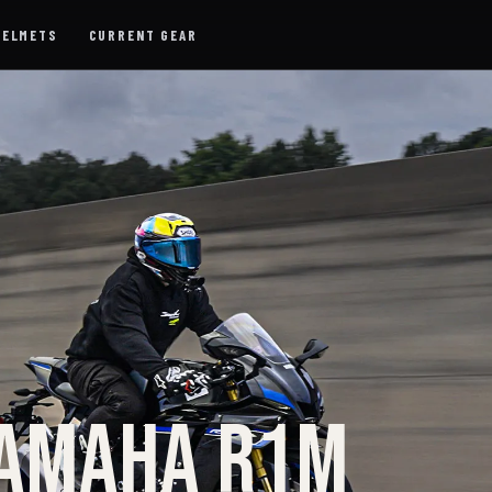
HELMETS
CURRENT GEAR
YAMAHA R1M