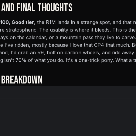
 AND FINAL THOUGHTS
100, Good tier
, the R1M lands in a strange spot, and that
re stratospheric. The usability is where it bleeds. This is the
days on the calendar, or a mountain pass they live to carve.
ke I've ridden, mostly because I love that CP4 that much. Bu
nd, I'd grab an R9, bolt on carbon wheels, and ride away 
ing isn't 70% of what you do. It's a one-trick pony. What a t
E BREAKDOWN