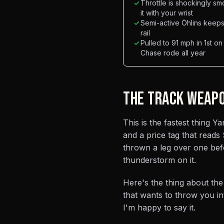
✓
Throttle is shockingly sm
it with your wrist
✓
Semi-active Öhlins keeps i
rail
✓
Pulled to 91 mph in 1st on
Chase rode all year
THE TRACK WEAP
This is the fastest thing 
and a price tag that reads
thrown a leg over one befo
thunderstorm on it.
Here's the thing about the
that wants to throw you in
I'm happy to say it.