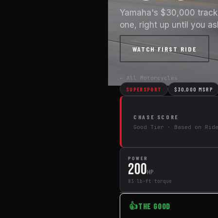
Yamaha's $30,000 track w
one, right up until you a
WATCH FIRST RIDE
← All Motorcycles
SUPERSPORT
$30,000 MSRP
CHASE SCORE
Good Tier · Based on Rid
POWER
200
HP
83 lb-ft torque
👍
THE GOOD