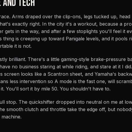
E AND TECH
 race. Arms draped over the clip-ons, legs tucked up, head
hat's exactly right. In the city it's a workout, because a p
gets in the way, and after a few stoplights you'll feel it 
 thing is creeping up toward Panigale levels, and it pools r
able it is not.
ly brilliant. There's a little gaming-style brake-pressure b
ave no business staring at while riding, and stare at it I did
s screen looks like a Scantron sheet, and Yamaha's backw
s less intervention so A mode is the fast one, will scram
t. You'll sort it by mile 50. You shouldn't have to.
 full stop. The quickshifter dropped into neutral on me at l
e smooth clutch and throttle take the edge off, but nobod
r machine.