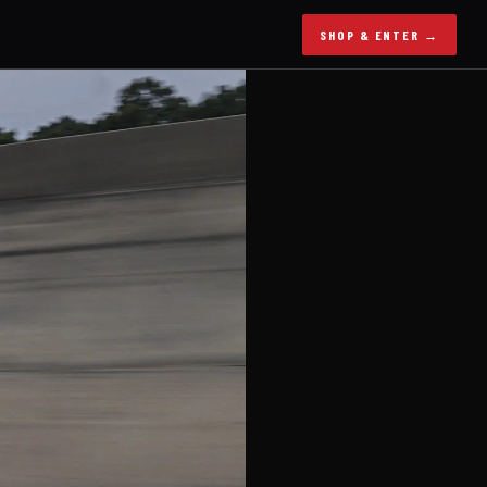
SHOP & ENTER →