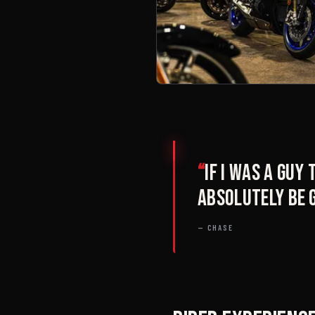
“
If I was a guy
absolutely be 
— CHASE