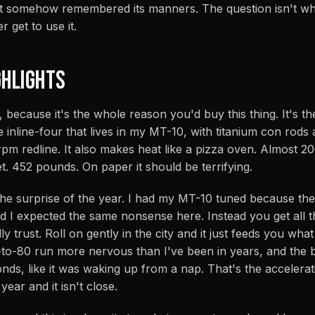
at somehow remembered its manners. The question isn't whe
r get to use it.
HLIGHTS
, because it's the whole reason you'd buy this thing. It's t
inline-four that lives in my MT-10, with titanium con rods
0-rpm redline. It also makes heat like a pizza oven. Almost 2
. 452 pounds. On paper it should be terrifying.
is the surprise of the year. I had my MT-10 tuned because th
nd I expected the same nonsense here. Instead you get all 
ly trust. Roll on gently in the city and it just feeds you wha
-to-80 run more nervous than I've been in years, and the b
conds, like it was waking up from a nap. That's the accelerati
 year and it isn't close.