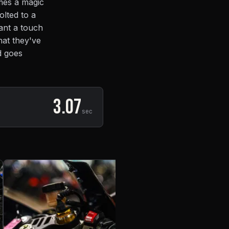
mes a magic
olted to a
want a touch
hat they've
d goes
3.07
sec