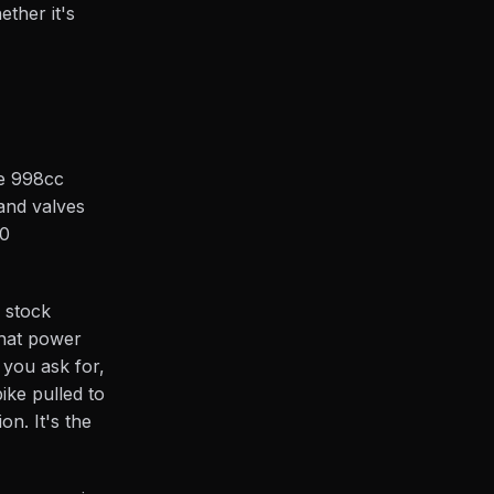
ther it's
he 998cc
 and valves
00
e stock
that power
t you ask for,
ike pulled to
on. It's the