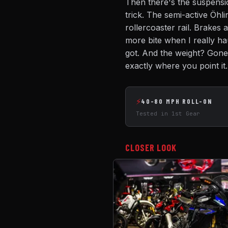
Then there's the suspensi
trick. The semi-active Öhli
rollercoaster rail. Brakes a
more bite when I really ha
got. And the weight? Gone.
exactly where you point it.
⚡
40-80 MPH ROLL-ON
Tested in 1st Gear
CLOSER LOOK