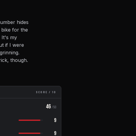
 number hides
 bike for the
 It's my
t if I were
grinning.
rick, though.
SCORE / 10
46
/50
9
9