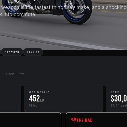
eapon is the fastest thing they make, and a shockingl
sk it to commute.
MAY 2026
RANK 23
e + Usability
WET WEIGHT
MSRP
452
$30,
LB
998cc
33.7" sea
👎
THE BAD