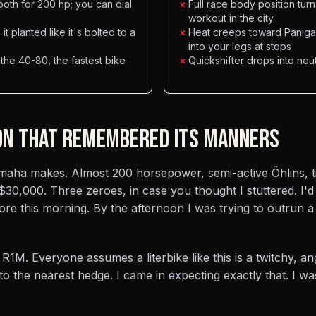
ooth for 200 hp; you can dial
×
Full race body position tur
workout in the city
t planted like it's bolted to a
×
Heat creeps toward Panigal
into your legs at stops
 the 40-80, the fastest bike
×
Quickshifter drops into neu
ON THAT REMEMBERED ITS MANNERS
Yamaha makes. Almost 200 horsepower, semi-active Öhlins, t
 $30,000. Three zeroes, in case you thought I stuttered. I'
re this morning. By the afternoon I was trying to outrun a
 R1M. Everyone assumes a literbike like this is a twitchy, a
to the nearest hedge. I came in expecting exactly that. I w