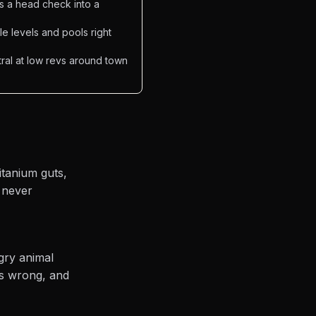
ns a head check into a
e levels and pools right
tral at low revs around town
itanium guts,
d never
ngry animal
as wrong, and