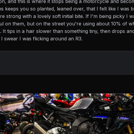
on, and this is where it stops being a motorcycle and beco
ns keeps you so planted, leaned over, that I felt like I was b
re strong with a lovely soft initial bite. If I'm being picky I 
ul on them, but on the street you're using about 10% of w
 It tips in a hair slower than something tiny, then drops an
 I swear I was flicking around an R3.