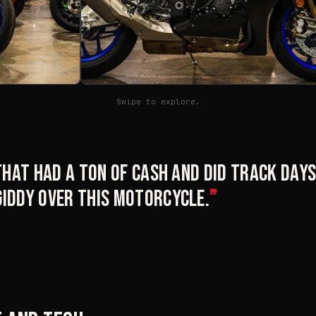
Swipe to explore.
 that had a ton of cash and did track days
giddy over this motorcycle.
”