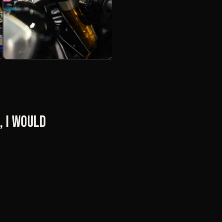
, I would