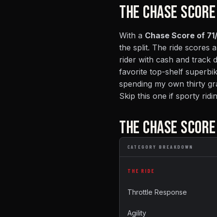
THE CHASE SCORE
With a
Chase Score of 71/
the split. The ride scores a
rider with cash and track 
favorite top-shelf superbi
spending my own thirty gra
Skip this one if sporty rid
THE CHASE SCOR
CATEGORY BREAKDOWN
THE RIDE
Throttle Response
Agility