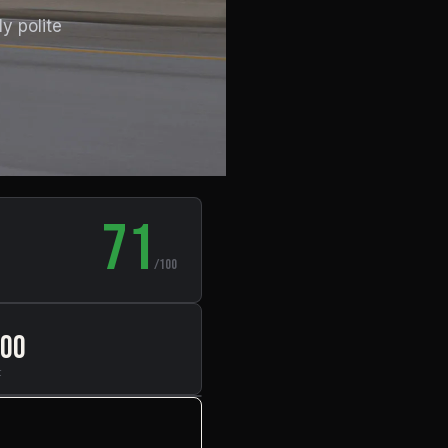
y polite
71
/100
000
t