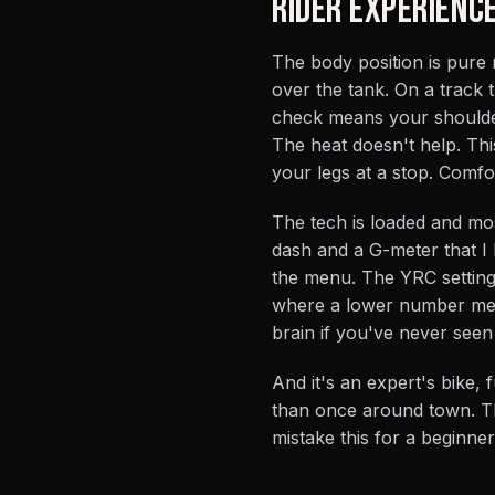
RIDER EXPERIENC
The body position is pure
over the tank. On a track t
check means your shoulder 
The heat doesn't help. This
your legs at a stop. Comfort
The tech is loaded and most
dash and a G-meter that I h
the menu. The YRC setting
where a lower number mean
brain if you've never seen i
And it's an expert's bike,
than once around town. Th
mistake this for a beginne