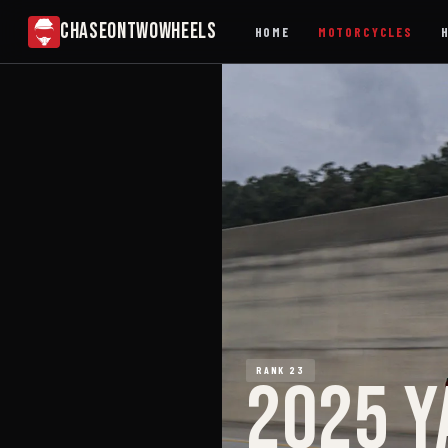
CHASEONTWOWHEELS
HOME
MOTORCYCLES
RANK 23
2025 