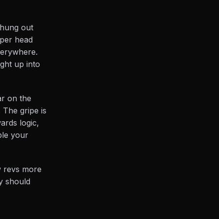
 hung out
roper head
everywhere.
ight up into
ar on the
. The gripe is
ards logic,
ble your
ow revs more
y should