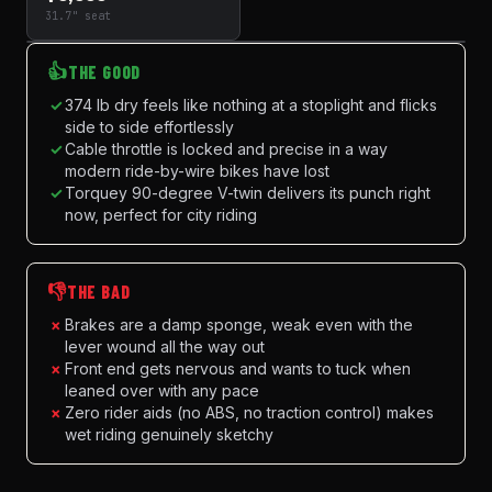
31.7" seat
👍
THE GOOD
✓
374 lb dry feels like nothing at a stoplight and flicks
side to side effortlessly
✓
Cable throttle is locked and precise in a way
modern ride-by-wire bikes have lost
✓
Torquey 90-degree V-twin delivers its punch right
now, perfect for city riding
👎
THE BAD
×
Brakes are a damp sponge, weak even with the
lever wound all the way out
×
Front end gets nervous and wants to tuck when
leaned over with any pace
×
Zero rider aids (no ABS, no traction control) makes
wet riding genuinely sketchy