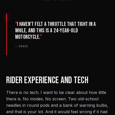
“
I haven't felt a throttle that tight in a
while, and this is a 24-year-old
motorcycle.
”
— CHASE
RIDER EXPERIENCE AND TECH
There is no tech. I want to be clear about how little
there is. No modes. No screen. Two old-school
needles in round pods and a bank of warning bulbs,
and that is your lot. And it would feel wrong if it had