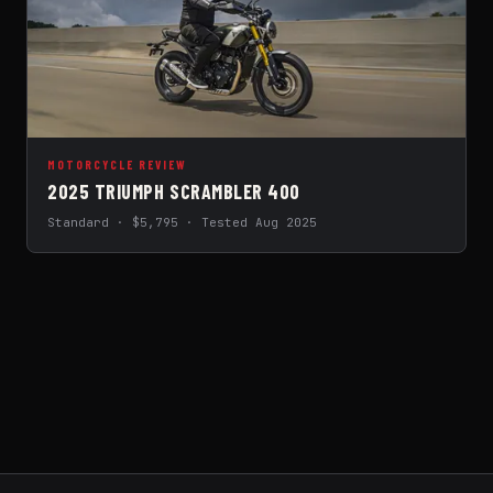
MOTORCYCLE REVIEW
2025 TRIUMPH SCRAMBLER 400
Standard · $5,795 · Tested Aug 2025