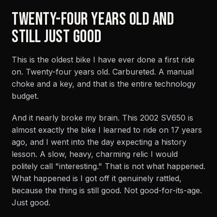
TWENTY-FOUR YEARS OLD AND
STILL JUST GOOD
This is the oldest bike I have ever done a first ride
on. Twenty-four years old. Carbureted. A manual
choke and a key, and that is the entire technology
budget.
And it nearly broke my brain. This 2002 SV650 is
almost exactly the bike I learned to ride on 17 years
ago, and I went into the day expecting a history
lesson. A slow, heavy, charming relic I would
politely call "interesting." That is not what happened.
What happened is I got off it genuinely rattled,
because the thing is still good. Not good-for-its-age.
Just good.