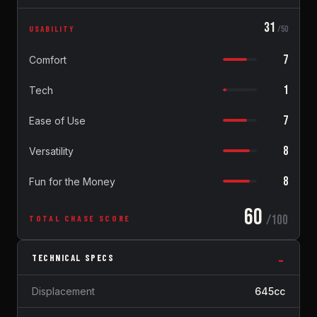
31
USABILITY
/50
7
Comfort
1
Tech
7
Ease of Use
8
Versatility
8
Fun for the Money
60
/100
TOTAL CHASE SCORE
TECHNICAL SPECS
Displacement
645cc