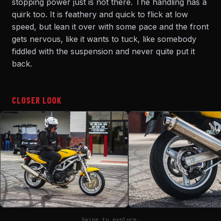
stopping power just is not there. The handling has a
quirk too. It is feathery and quick to flick at low
speed, but lean it over with some pace and the front
gets nervous, like it wants to tuck, like somebody
fiddled with the suspension and never quite put it
back.
CLOSER LOOK
Swipe to explore.