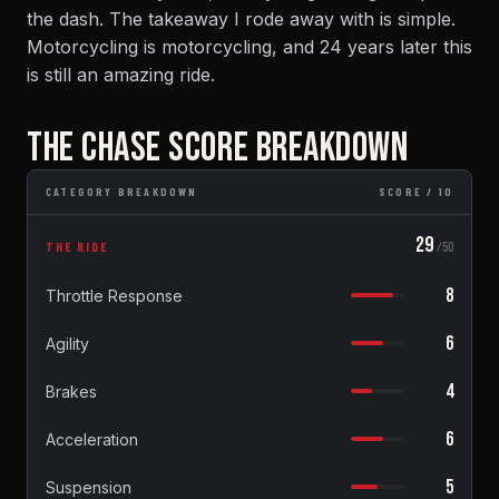
the dash. The takeaway I rode away with is simple.
Motorcycling is motorcycling, and 24 years later this
is still an amazing ride.
THE CHASE SCORE BREAKDOWN
CATEGORY BREAKDOWN
SCORE / 10
29
THE RIDE
/50
8
Throttle Response
6
Agility
4
Brakes
6
Acceleration
5
Suspension