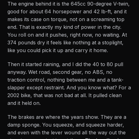
The engine behind it is the 645cc 90-degree V-twin,
good for about 64 horsepower and 42 lb-ft, and it
makes its case on torque, not on a screaming top
end. That is exactly my kind of power in the city.
You roll on and it pushes, right now, no waiting. At
374 pounds dry it feels like nothing at a stoplight,
like you could pick it up and carry it home.
Then it started raining, and I did the 40 to 80 pull
anyway. Wet road, second gear, no ABS, no
traction control, nothing between me and a tank-
slapper except restraint. And you know what? For a
2002 bike, that was not bad at all. It pulled clean
and it held on.
The brakes are where the years show. They are a
damp sponge. You squeeze, and squeeze harder,
and even with the lever wound all the way out the