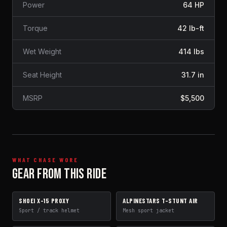
Power
64 HP
Torque
42 lb-ft
Wet Weight
414 lbs
Seat Height
31.7 in
MSRP
$5,500
WHAT CHASE WORE
GEAR FROM THIS RIDE
SHOEI X-15 PROXY
ALPINESTARS T-STUNT AIR
HELMET
JACKET
Sport / track helmet
Mesh sport jacket