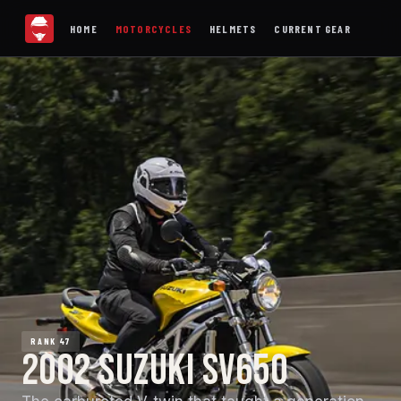
HOME
MOTORCYCLES
HELMETS
CURRENT GEAR
RANK 47
2002 SUZUKI SV650