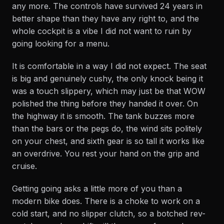
any more. The controls have survived 24 years in
better shape than they have any right to, and the
whole cockpit is a vibe I did not want to ruin by
going looking for a menu.
It is comfortable in a way I did not expect. The seat
is big and genuinely cushy, the only knock being it
was a touch slippery, which may just be that WOW
polished the thing before they handed it over. On
the highway it is smooth. The tank buzzes more
than the bars or the pegs do, the wind sits politely
on your chest, and sixth gear is so tall it works like
an overdrive. You rest your hand on the grip and
cruise.
Getting going asks a little more of you than a
modern bike does. There is a choke to work on a
cold start, and no slipper clutch, so a botched rev-