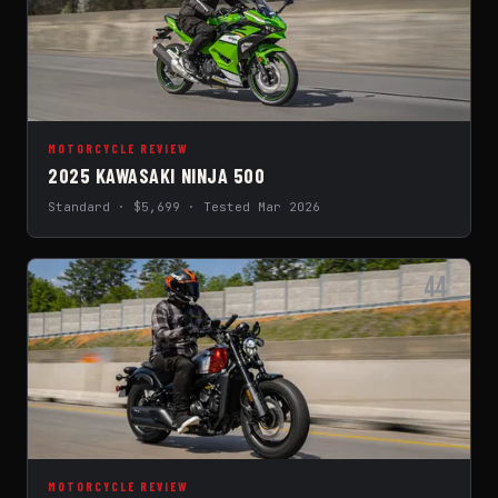
MOTORCYCLE REVIEW
2025 KAWASAKI NINJA 500
Standard · $5,699 · Tested Mar 2026
44
MOTORCYCLE REVIEW