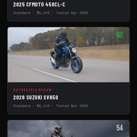
2025 CFMOTO 450CL-C
Standard · $5,699 · Tested Apr 2025
62
MOTORCYCLE REVIEW
2026 SUZUKI SV650
Standard · $8,149 · Tested Nov 2025
54