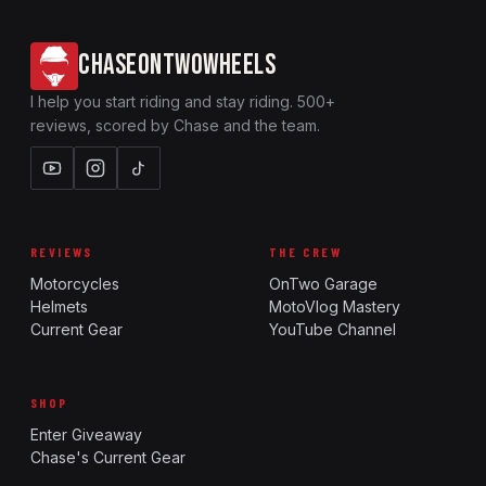
CHASEONTWOWHEELS
I help you start riding and stay riding. 500+
reviews, scored by Chase and the team.
REVIEWS
THE CREW
Motorcycles
OnTwo Garage
Helmets
MotoVlog Mastery
Current Gear
YouTube Channel
SHOP
Enter Giveaway
Chase's Current Gear