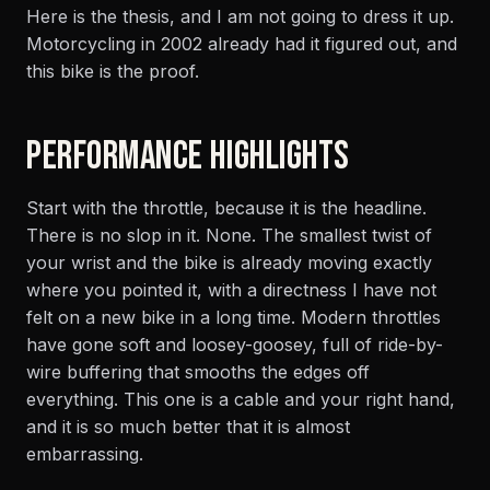
Here is the thesis, and I am not going to dress it up.
Motorcycling in 2002 already had it figured out, and
this bike is the proof.
PERFORMANCE HIGHLIGHTS
Start with the throttle, because it is the headline.
There is no slop in it. None. The smallest twist of
your wrist and the bike is already moving exactly
where you pointed it, with a directness I have not
felt on a new bike in a long time. Modern throttles
have gone soft and loosey-goosey, full of ride-by-
wire buffering that smooths the edges off
everything. This one is a cable and your right hand,
and it is so much better that it is almost
embarrassing.