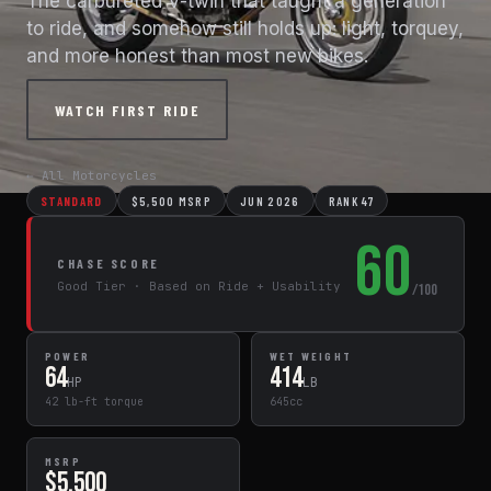
The carbureted V-twin that taught a generation
to ride, and somehow still holds up: light, torquey,
and more honest than most new bikes.
WATCH FIRST RIDE
← All Motorcycles
STANDARD
$5,500 MSRP
JUN 2026
RANK 47
60
CHASE SCORE
Good Tier · Based on Ride + Usability
/100
POWER
WET WEIGHT
64
414
HP
LB
42 lb-ft torque
645cc
MSRP
$5,500