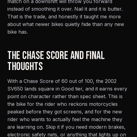
match on a downshift will throw you forward
instead of smoothing it over. Nail it and it is butter.
That is the trade, and honestly it taught me more
about what newer bikes quietly hide than any new
bike has.
THE CHASE SCORE AND FINAL
THOUGHTS
With a Chase Score of 60 out of 100, the 2002
SV650 lands square in Good tier, and it earns every
point on character rather than spec sheet. This is
the bike for the rider who reckons motorcycles
peaked before they got screens, and for the new
rider who wants to actually feel the machine they
are learning on. Skip it if you need modern brakes,
electronic safety nets, or anything that lights up on