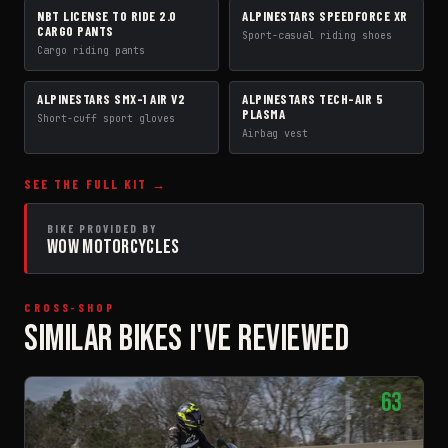
NBT LICENSE TO RIDE 2.0
ALPINESTARS SPEEDFORCE XR
PANTS
BOOTS
CARGO PANTS
Sport-casual riding shoes
Cargo riding pants
ALPINESTARS SMX-1 AIR V2
ALPINESTARS TECH-AIR 5
GLOVES
AIRBAG VEST
PLASMA
Short-cuff sport gloves
Airbag vest
SEE THE FULL KIT →
BIKE PROVIDED BY
WOW MOTORCYCLES
CROSS-SHOP
SIMILAR BIKES I'VE REVIEWED
63